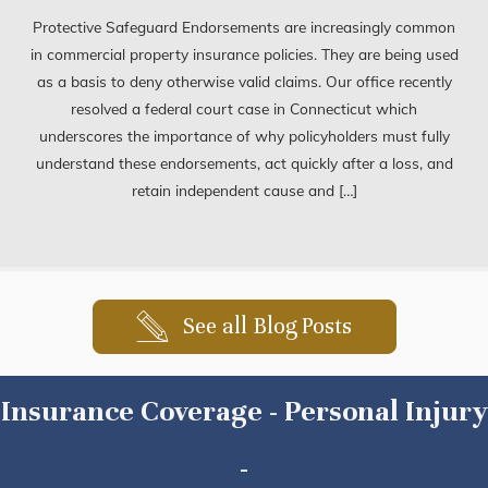
Protective Safeguard Endorsements are increasingly common
in commercial property insurance policies. They are being used
as a basis to deny otherwise valid claims. Our office recently
resolved a federal court case in Connecticut which
underscores the importance of why policyholders must fully
understand these endorsements, act quickly after a loss, and
retain independent cause and […]
See all Blog Posts
Insurance Coverage - Personal Injury
-