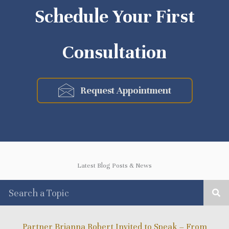
Schedule Your First
Consultation
Request Appointment
Latest Blog Posts & News
Partner Brianna Robert Invited to Speak – From