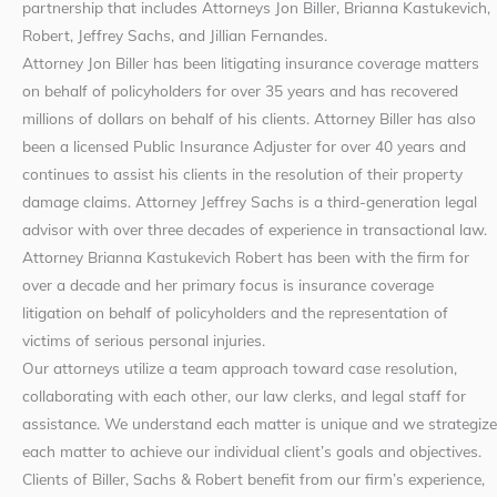
partnership that includes Attorneys Jon Biller, Brianna Kastukevich,
Robert, Jeffrey Sachs, and Jillian Fernandes.
Attorney Jon Biller has been litigating insurance coverage matters
on behalf of policyholders for over 35 years and has recovered
millions of dollars on behalf of his clients. Attorney Biller has also
been a licensed Public Insurance Adjuster for over 40 years and
continues to assist his clients in the resolution of their property
damage claims. Attorney Jeffrey Sachs is a third-generation legal
advisor with over three decades of experience in transactional law.
Attorney Brianna Kastukevich Robert has been with the firm for
over a decade and her primary focus is insurance coverage
litigation on behalf of policyholders and the representation of
victims of serious personal injuries.
Our attorneys utilize a team approach toward case resolution,
collaborating with each other, our law clerks, and legal staff for
assistance. We understand each matter is unique and we strategize
each matter to achieve our individual client’s goals and objectives.
Clients of Biller, Sachs & Robert benefit from our firm’s experience,