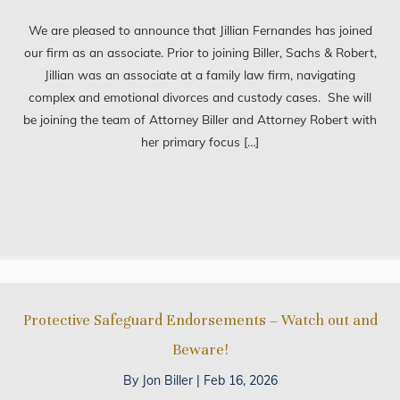
We are pleased to announce that Jillian Fernandes has joined
our firm as an associate. Prior to joining Biller, Sachs & Robert,
Jillian was an associate at a family law firm, navigating
complex and emotional divorces and custody cases. She will
be joining the team of Attorney Biller and Attorney Robert with
her primary focus […]
Protective Safeguard Endorsements – Watch out and
Beware!
By
Jon Biller
|
Feb 16, 2026