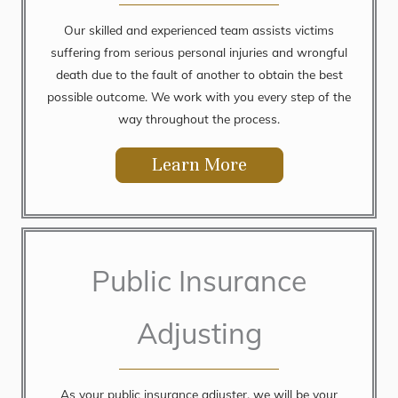
Our skilled and experienced team assists victims
suffering from serious personal injuries and wrongful
death due to the fault of another to obtain the best
possible outcome. We work with you every step of the
way throughout the process.
Learn More
Public Insurance
Adjusting
As your public insurance adjuster, we will be your