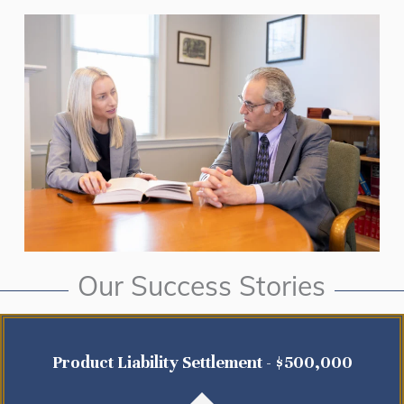
Our Success Stories
Product Liability Settlement - $500,000