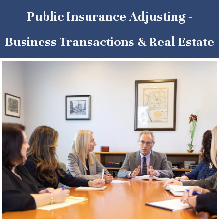
Public Insurance Adjusting -
Business Transactions & Real Estate