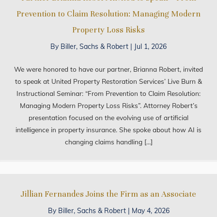
Prevention to Claim Resolution: Managing Modern
Property Loss Risks
By
Biller, Sachs & Robert
|
Jul 1, 2026
We were honored to have our partner, Brianna Robert, invited
to speak at United Property Restoration Services’ Live Burn &
Instructional Seminar: “From Prevention to Claim Resolution:
Managing Modern Property Loss Risks”. Attorney Robert’s
presentation focused on the evolving use of artificial
intelligence in property insurance. She spoke about how AI is
changing claims handling […]
Jillian Fernandes Joins the Firm as an Associate
By
Biller, Sachs & Robert
|
May 4, 2026