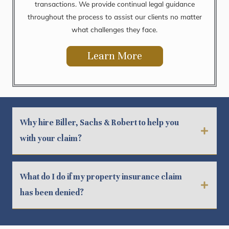
transactions. We provide continual legal guidance
throughout the process to assist our clients no matter
what challenges they face.
Learn More
Why hire Biller, Sachs & Robert to help you
with your claim?
What do I do if my property insurance claim
has been denied?