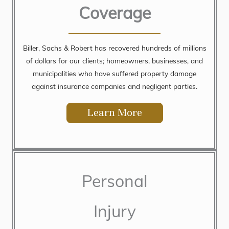
Coverage
Biller, Sachs & Robert has recovered hundreds of millions
of dollars for our clients; homeowners, businesses, and
municipalities who have suffered property damage
against insurance companies and negligent parties.
Learn More
Personal
Injury