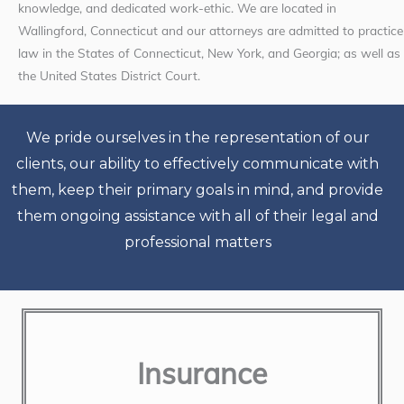
knowledge, and dedicated work-ethic. We are located in
Wallingford, Connecticut and our attorneys are admitted to practice
law in the States of Connecticut, New York, and Georgia; as well as
the United States District Court.
We pride ourselves in the representation of our
clients, our ability to effectively communicate with
them, keep their primary goals in mind, and provide
them ongoing assistance with all of their legal and
professional matters
Insurance