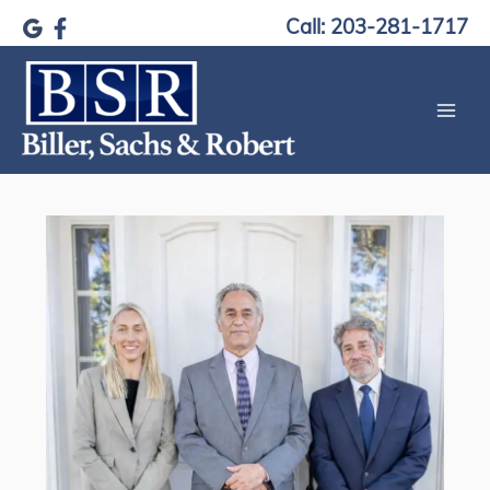
Skip
Call: 203-281-1717
to
content