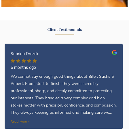
Client Testimonials
Sabrina Drezek
6 months ago
We cannot say enough good things about Biller, Sachs &
Robert. From start to finish, they were incredibly
professional, sharp, and deeply committed to protecting
our interests. They handled a very complex and high
stakes matter with precision, confidence, and compassion.
They always keeping us informed and making sure we...
Read More »