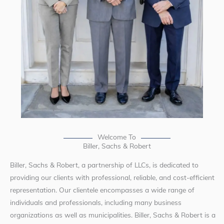
Welcome To
Biller, Sachs & Robert
Biller, Sachs & Robert, a partnership of LLCs, is dedicated to
providing our clients with professional, reliable, and cost-efficient
representation. Our clientele encompasses a wide range of
individuals and professionals, including many business
organizations as well as municipalities. Biller, Sachs & Robert is a