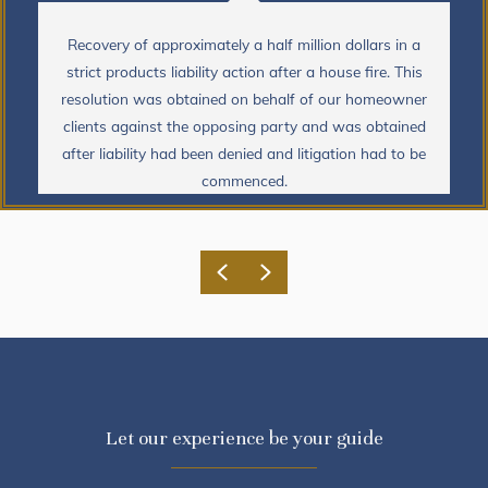
Recovery of approximately a half million dollars in a
strict products liability action after a house fire. This
resolution was obtained on behalf of our homeowner
clients against the opposing party and was obtained
after liability had been denied and litigation had to be
commenced.
Previous
Next
Let our experience be your guide