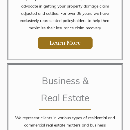
advocate in getting your property damage claim
adjusted and settled. For over 35 years we have
exclusively represented policyholders to help them
maximize their insurance claim recovery.
Learn More
Business &
Real Estate
We represent clients in various types of residential and
commercial real estate matters and business