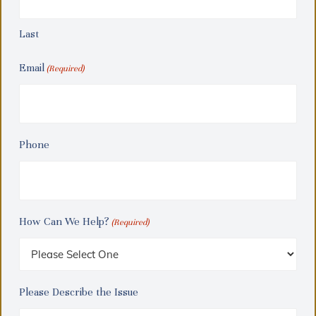
Last
Email
(Required)
Phone
How Can We Help?
(Required)
Please Describe the Issue