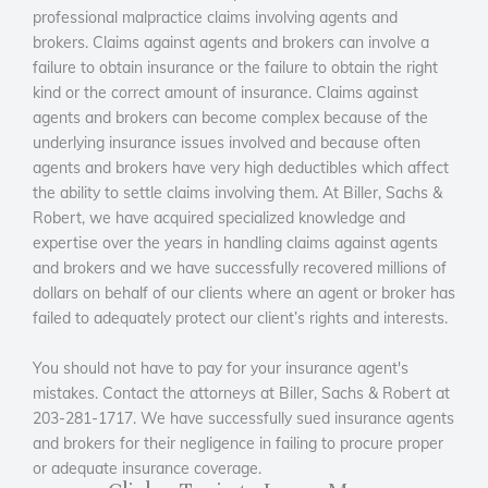
professional malpractice claims involving agents and
brokers. Claims against agents and brokers can involve a
failure to obtain insurance or the failure to obtain the right
kind or the correct amount of insurance. Claims against
agents and brokers can become complex because of the
underlying insurance issues involved and because often
agents and brokers have very high deductibles which affect
the ability to settle claims involving them. At Biller, Sachs &
Robert, we have acquired specialized knowledge and
expertise over the years in handling claims against agents
and brokers and we have successfully recovered millions of
dollars on behalf of our clients where an agent or broker has
failed to adequately protect our client’s rights and interests.
You should not have to pay for your insurance agent's
mistakes. Contact the attorneys at Biller, Sachs & Robert at
203-281-1717. We have successfully sued insurance agents
and brokers for their negligence in failing to procure proper
or adequate insurance coverage.