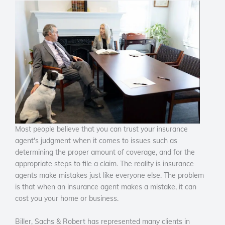
Most people believe that you can trust your insurance
agent's judgment when it comes to issues such as
determining the proper amount of coverage, and for the
appropriate steps to file a claim. The reality is insurance
agents make mistakes just like everyone else. The problem
is that when an insurance agent makes a mistake, it can
cost you your home or business.
Biller, Sachs & Robert has represented many clients in