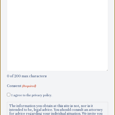
0 of 200 max characters
Consent
(Required)
I agree to the privacy policy.
The information you obtain at this site is not, nor is it
intended to be, legal advice. You should consult an attorney
for advice regarding your individual situation. We invite you