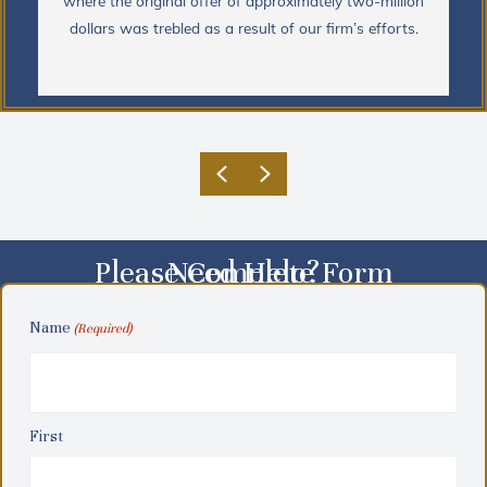
where the original offer of approximately two-million
dollars was trebled as a result of our firm’s efforts.
Previous
Next
Please Complete Form
Need Help?
Name
(Required)
First