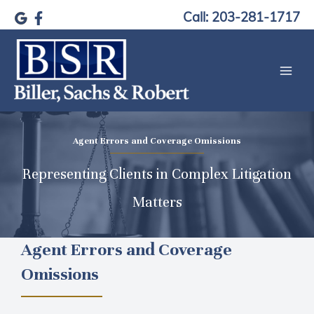
Skip
Call: 203-281-1717
to
content
Agent Errors and Coverage Omissions
Representing Clients in Complex Litigation
Matters
Agent Errors and Coverage
Omissions