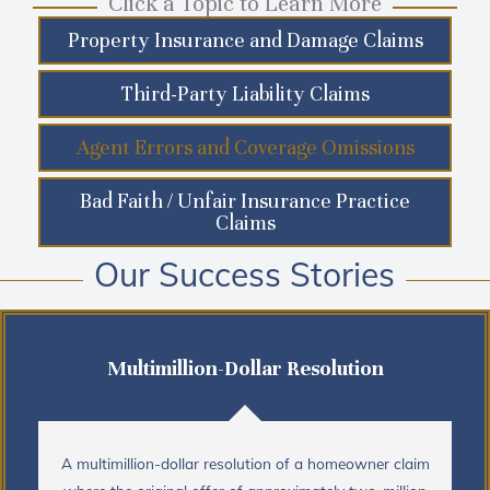
Click a Topic to Learn More
Property Insurance and Damage Claims
Third-Party Liability Claims
Agent Errors and Coverage Omissions
Bad Faith / Unfair Insurance Practice
Claims
Our Success Stories
Multimillion-Dollar Resolution
A multimillion-dollar resolution of a homeowner claim