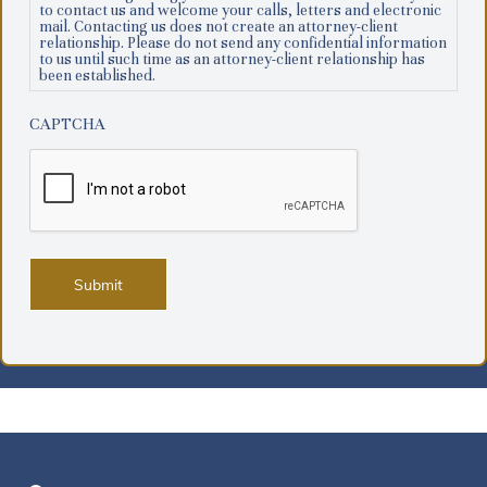
to contact us and welcome your calls, letters and electronic
mail. Contacting us does not create an attorney-client
relationship. Please do not send any confidential information
to us until such time as an attorney-client relationship has
been established.
CAPTCHA