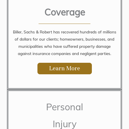
Coverage
Biller, Sachs & Robert has recovered hundreds of millions
of dollars for our clients; homeowners, businesses, and
municipalities who have suffered property damage
against insurance companies and negligent parties.
Learn More
Personal
Injury