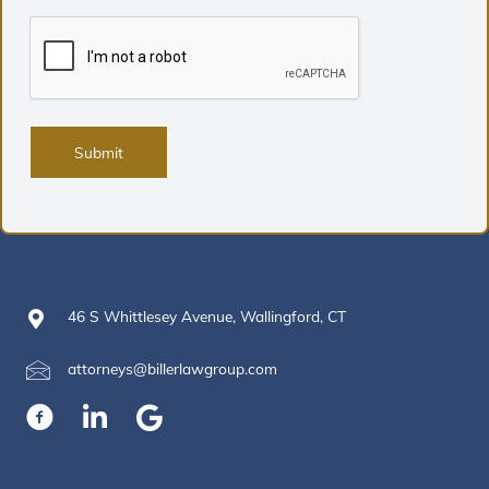
46 S Whittlesey Avenue, Wallingford, CT
attorneys@billerlawgroup.com