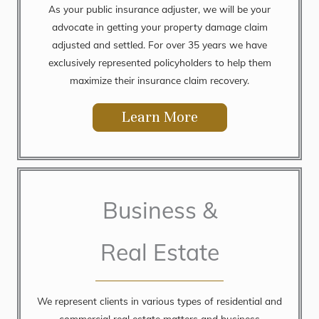
As your public insurance adjuster, we will be your
advocate in getting your property damage claim
adjusted and settled. For over 35 years we have
exclusively represented policyholders to help them
maximize their insurance claim recovery.
Learn More
Business &
Real Estate
We represent clients in various types of residential and
commercial real estate matters and business