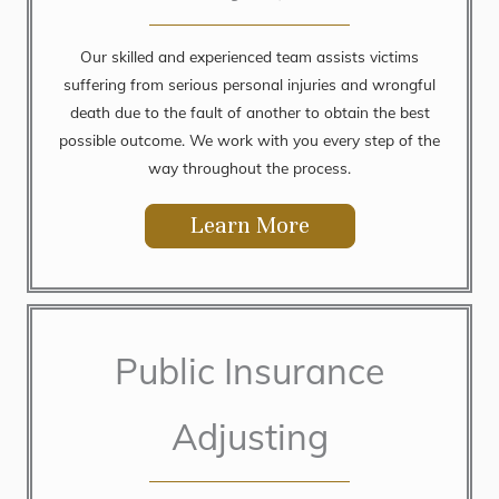
Our skilled and experienced team assists victims
suffering from serious personal injuries and wrongful
death due to the fault of another to obtain the best
possible outcome. We work with you every step of the
way throughout the process.
Learn More
Public Insurance
Adjusting