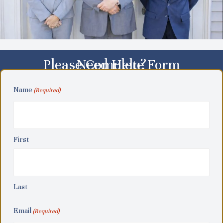
Please Complete Form
Need Help?
Name
(Required)
First
Last
Email
(Required)