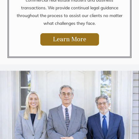
transactions. We provide continual legal guidance
throughout the process to assist our clients no matter
what challenges they face.
Learn More