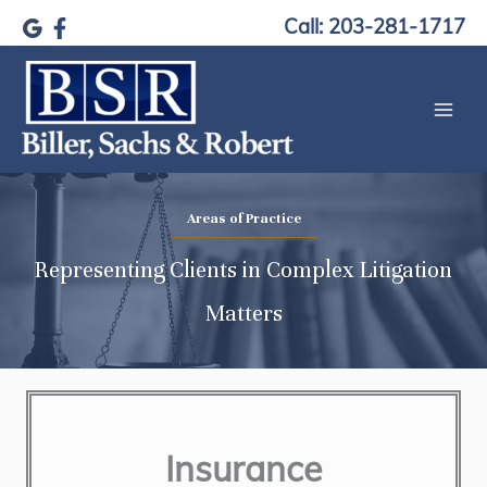
Skip
Call: 203-281-1717
to
content
Areas of Practice
Representing Clients in Complex Litigation
Matters
Insurance