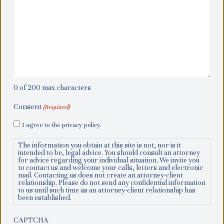
0 of 200 max characters
Consent
(Required)
I agree to the privacy policy.
The information you obtain at this site is not, nor is it
intended to be, legal advice. You should consult an attorney
for advice regarding your individual situation. We invite you
to contact us and welcome your calls, letters and electronic
mail. Contacting us does not create an attorney-client
relationship. Please do not send any confidential information
to us until such time as an attorney-client relationship has
been established.
CAPTCHA