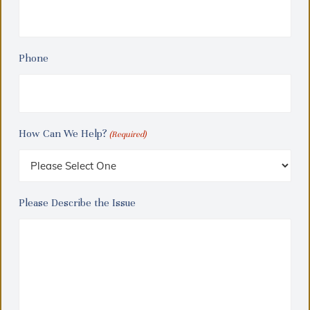
Phone
How Can We Help?
(Required)
Please Describe the Issue