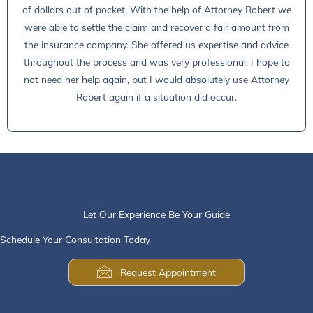
of dollars out of pocket. With the help of Attorney Robert we
were able to settle the claim and recover a fair amount from
the insurance company. She offered us expertise and advice
throughout the process and was very professional. I hope to
not need her help again, but I would absolutely use Attorney
Robert again if a situation did occur.
Let Our Experience Be Your Guide
Schedule Your Consultation Today
Request Appointment