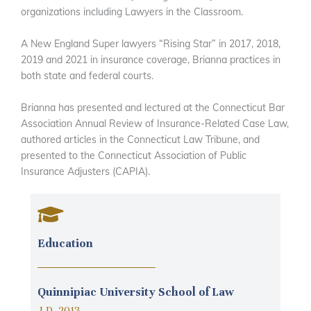
organizations including Lawyers in the Classroom.
A New England Super lawyers “Rising Star” in 2017, 2018,
2019 and 2021 in insurance coverage, Brianna practices in
both state and federal courts.
Brianna has presented and lectured at the Connecticut Bar
Association Annual Review of Insurance-Related Case Law,
authored articles in the Connecticut Law Tribune, and
presented to the Connecticut Association of Public
Insurance Adjusters (CAPIA).
Education
Quinnipiac University School of Law
J.D. 2013