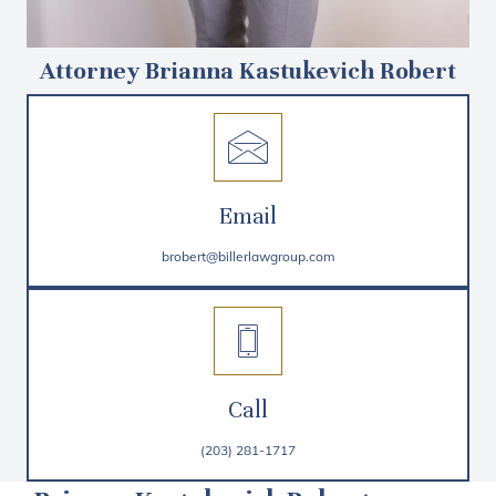
Attorney Brianna Kastukevich Robert
Email
brobert@billerlawgroup.com
Call
(203) 281-1717