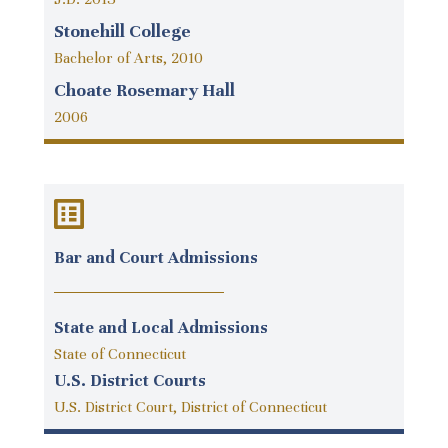
Stonehill College
Bachelor of Arts, 2010
Choate Rosemary Hall
2006
Bar and Court Admissions
State and Local Admissions
State of Connecticut
U.S. District Courts
U.S. District Court, District of Connecticut