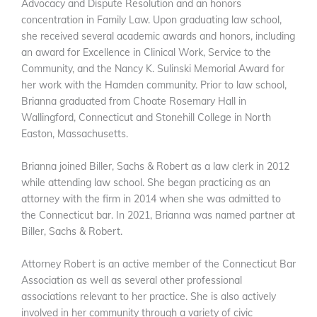
Advocacy and Dispute Resolution and an honors
concentration in Family Law. Upon graduating law school,
she received several academic awards and honors, including
an award for Excellence in Clinical Work, Service to the
Community, and the Nancy K. Sulinski Memorial Award for
her work with the Hamden community. Prior to law school,
Brianna graduated from Choate Rosemary Hall in
Wallingford, Connecticut and Stonehill College in North
Easton, Massachusetts.
Brianna joined Biller, Sachs & Robert as a law clerk in 2012
while attending law school. She began practicing as an
attorney with the firm in 2014 when she was admitted to
the Connecticut bar. In 2021, Brianna was named partner at
Biller, Sachs & Robert.
Attorney Robert is an active member of the Connecticut Bar
Association as well as several other professional
associations relevant to her practice. She is also actively
involved in her community through a variety of civic