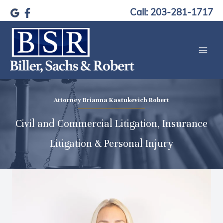
Skip
Call: 203-281-1717
to
content
Attorney Brianna Kastukevich Robert
Civil and Commercial Litigation, Insurance
Litigation & Personal Injury