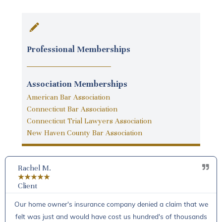
Professional Memberships
Association Memberships
American Bar Association
Connecticut Bar Association
Connecticut Trial Lawyers Association
New Haven County Bar Association
Rachel M.
★
★
★
★
★
Client
Our home owner's insurance company denied a claim that we
felt was just and would have cost us hundred's of thousands