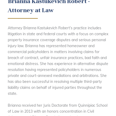
Brianna Kastukevich Robert -
Attorney at Law
Attorney Brianna Kastukevich Robert’s practice includes
litigation in state and federal courts with a focus on complex
property insurance coverage disputes and serious personal
injury law. Brianna has represented homeowner and
commercial policyholders in matters involving claims for
breach of contract, unfair insurance practices, bad faith and
emotional distress. She has experience in alternative dispute
resolution having represented policyholders in numerous
private and court-annexed mediations and arbitrations. She
has also been successful in resolving multiple third-party
liability claims on behalf of injured parties throughout the
state.
Brianna received her Juris Doctorate from Quinnipiac School
of Law in 2013 with an honors concentration in Civil