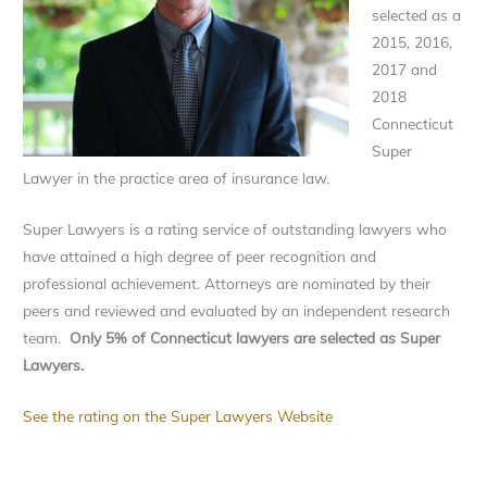
selected as a
2015, 2016,
2017 and
2018
Connecticut
Super
Lawyer in the practice area of insurance law.
Super Lawyers is a rating service of outstanding lawyers who
have attained a high degree of peer recognition and
professional achievement. Attorneys are nominated by their
peers and reviewed and evaluated by an independent research
team.
Only 5% of Connecticut lawyers are selected as Super
Lawyers.
See the rating on the Super Lawyers Website