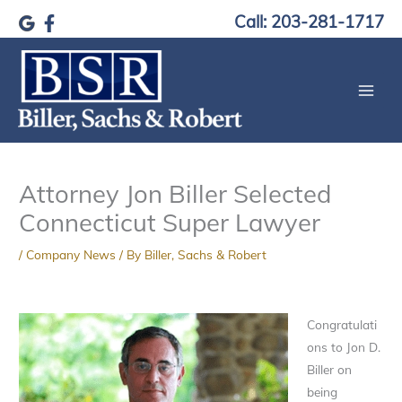
Skip
Call: 203-281-1717
to
content
Attorney Jon Biller Selected
Connecticut Super Lawyer
/
Company News
/ By
Biller, Sachs & Robert
Congratulati
ons to Jon D.
Biller on
being