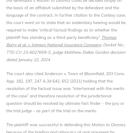
the defendant’s Motion to Dismiss could be decided simply on
the basis of an affidavit submitted by the defendant and the
language of the contract. In further citation to the Conboy case,
the court went on to state that an evidentiary hearing would be
required to make “critical factual findings as to whether the
plaintiff has standing as a third-party beneficiary.”
Thomas
Barry et al. v. Integon National Insurance Company
, Docket No.:
TTD-CV-23-6027659-S, Judge Matthew Dallas Gordon decision
dated January 22, 2024
The court also cited Anderson v. Town of Bloomfield, 203 Conn.
App. 182, 197, 247 A.3d 642, 652 (2021) holding that the
resolution of the factual issue was “intertwined with the merits
of the case” and therefore resolution of the jurisdictional
question should be resolved by ultimate fact finder – the jury or
the trial judge – as part of the trial on the merits.
The plaintiff was successful in defending this Motion to Dismiss
because of the briefing and advocacy at oral argument by