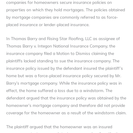
companies for homeowners secure insurance policies on
properties on which they hold mortgages. The policies obtained
by mortgage companies are commonly referred to as force-
placed insurance or lender-placed insurance.
In Thomas Barry and Rising Star Roofing, LLC as assignee of
Thomas Barry v. Integon National Insurance Company, the
insurance company filed a Motion to Dismiss claiming the
plaintiffs lacked standing to sue the insurance company. The
insurance policy issued by the defendant insured the plaintiff’s
home but was a force-placed insurance policy secured by Mr.
Barry’s mortgage company. While the insurance policy was in
effect, the home suffered a loss due to a windstorm. The
defendant argued that the insurance policy was obtained by the
homeowner’s mortgage company and therefore did not provide
coverage for the homeowner as a result of the windstorm claim.
The plaintiff argued that the homeowner was an insured