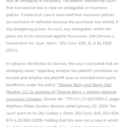
was an ambiguity in the policy. The plaintiff advised the court
that Connecticut law is clear on ambiguities in insurance
policies. Connecticut courts have held that insurance policies
are contracts of adhesion because the purchaser has limited, if
any, bargaining power. As such, any ambiguities within the
policy are to be construed against the insurer.
See
Johnson v.
Connecticut Ins. Guar. Ass’n., 302 Conn. 639, 31 A.3d 1004
(2011).
In ruling on the Motion to Dismiss, the court concluded that an
ambiguity exists “regarding whether the plaintiff constitutes an
insured and whether the plaintiff was an intended third-party
beneficiary under the policy.”
Thomas Barry and Rising Star
Roofing, LLC as assignee of Thomas Barry v. Integon National
Insurance Company
, Docket No.: TTD-CV-23-6027659-S, Judge
Matthew Dallas Gordon decision dated January 22, 2024.
The
court went on to cite Conboy v. State, 292 Conn. 642, 653-654,
974 A.2d 669 (2009), holding that this was not a case in which