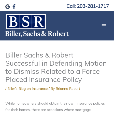
Skip
Call: 203-281-1717
to
content
Biller Sachs & Robert
Successful in Defending Motion
to Dismiss Related to a Force
Placed Insurance Policy
/
Biller's Blog on Insurance
/ By
Brianna Robert
While homeowners should obtain their own insurance policies
for their homes, there are occasions where mortgage