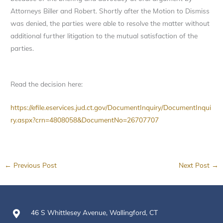
Attorneys Biller and Robert. Shortly after the Motion to Dismiss
was denied, the parties were able to resolve the matter without
additional further litigation to the mutual satisfaction of the
parties.
Read the decision here:
https://efile.eservices.jud.ct.gov/DocumentInquiry/DocumentInqui
ry.aspx?crn=4808058&DocumentNo=26707707
←
Previous Post
Next Post
→
46 S Whittlesey Avenue, Wallingford, CT