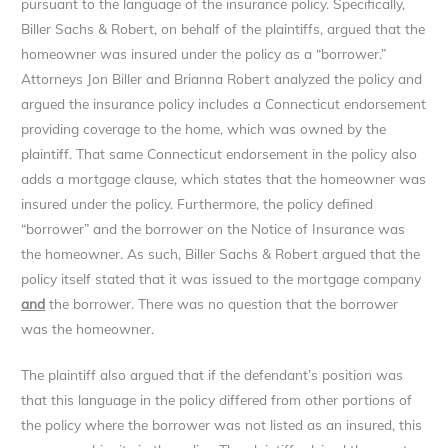
pursuant to the language of the insurance policy. Specifically,
Biller Sachs & Robert, on behalf of the plaintiffs, argued that the
homeowner was insured under the policy as a “borrower.”
Attorneys Jon Biller and Brianna Robert analyzed the policy and
argued the insurance policy includes a Connecticut endorsement
providing coverage to the home, which was owned by the
plaintiff. That same Connecticut endorsement in the policy also
adds a mortgage clause, which states that the homeowner was
insured under the policy. Furthermore, the policy defined
“borrower” and the borrower on the Notice of Insurance was
the homeowner. As such, Biller Sachs & Robert argued that the
policy itself stated that it was issued to the mortgage company
and
the borrower. There was no question that the borrower
was the homeowner.
The plaintiff also argued that if the defendant’s position was
that this language in the policy differed from other portions of
the policy where the borrower was not listed as an insured, this