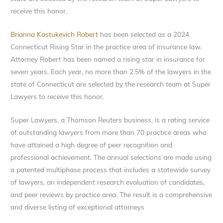
receive this honor.
Brianna Kastukevich Robert
has been selected as a 2024
Connecticut Rising Star in the practice area of insurance law.
Attorney Robert has been named a rising star in insurance for
seven years. Each year, no more than 2.5% of the lawyers in the
state of Connecticut are selected by the research team at Super
Lawyers to receive this honor.
Super Lawyers, a Thomson Reuters business, is a rating service
of outstanding lawyers from more than 70 practice areas who
have attained a high degree of peer recognition and
professional achievement. The annual selections are made using
a patented multiphase process that includes a statewide survey
of lawyers, an independent research evaluation of candidates,
and peer reviews by practice area. The result is a comprehensive
and diverse listing of exceptional attorneys